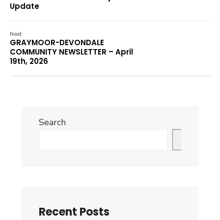
Update
Next:
GRAYMOOR-DEVONDALE
COMMUNITY NEWSLETTER – April
19th, 2026
Search
Search
Recent Posts