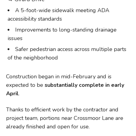
A 5-foot-wide sidewalk meeting ADA
accessibility standards
Improvements to long-standing drainage
issues
Safer pedestrian access across multiple parts
of the neighborhood
Construction began in mid-February and is
expected to be
substantially complete in early
April
.
Thanks to efficient work by the contractor and
project team, portions near Crossmoor Lane are
already finished and open for use.