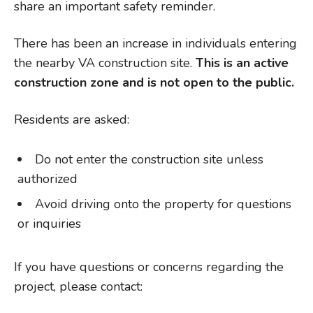
share an important safety reminder.
There has been an increase in individuals entering
the nearby VA construction site.
This is an active
construction zone and is not open to the public.
Residents are asked:
Do not enter the construction site unless
authorized
Avoid driving onto the property for questions
or inquiries
If you have questions or concerns regarding the
project, please contact: