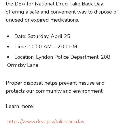
the DEA for National Drug Take Back Day,
offering a safe and convenient way to dispose of
unused or expired medications.
Date: Saturday, April 25
Time: 10:00 AM – 2:00 PM
Location: Lyndon Police Department, 208
Ormsby Lane
Proper disposal helps prevent misuse and
protects our community and environment.
Learn more:
https://www.dea.gov/takebackday