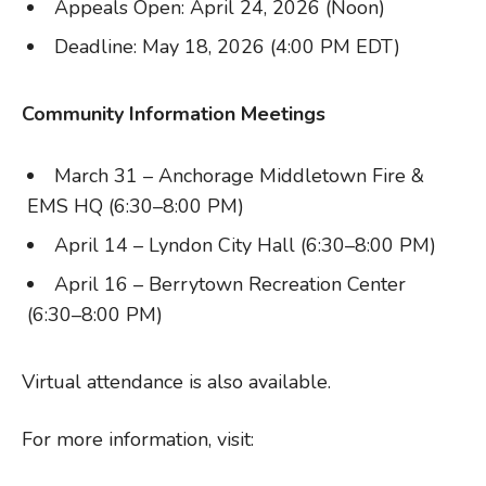
Appeals Open: April 24, 2026 (Noon)
Deadline: May 18, 2026 (4:00 PM EDT)
Community Information Meetings
March 31 – Anchorage Middletown Fire &
EMS HQ (6:30–8:00 PM)
April 14 – Lyndon City Hall (6:30–8:00 PM)
April 16 – Berrytown Recreation Center
(6:30–8:00 PM)
Virtual attendance is also available.
For more information, visit: