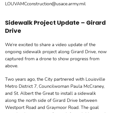
LOUVAMCconstruction@usace.army.mil
Sidewalk Project Update – Girard
Drive
We’re excited to share a video update of the
ongoing sidewalk project along Girard Drive, now
captured from a drone to show progress from
above.
Two years ago, the City partnered with Louisville
Metro District 7, Councilwoman Paula McCraney,
and St. Albert the Great to install a sidewalk
along the north side of Girard Drive between
Westport Road and Graymoor Road. The goal