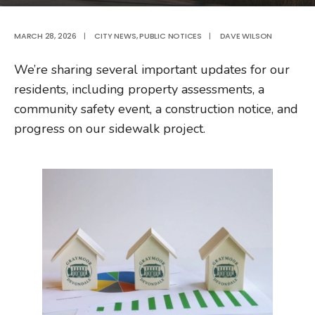
MARCH 28, 2026
|
CITY NEWS
,
PUBLIC NOTICES
|
DAVE WILSON
We’re sharing several important updates for our
residents, including property assessments, a
community safety event, a construction notice, and
progress on our sidewalk project.