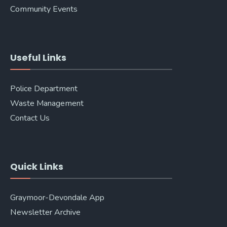
Community Events
Useful Links
Police Department
Waste Management
Contact Us
Quick Links
Graymoor-Devondale App
Newsletter Archive