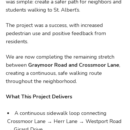
was simple: create a safer path for neighbors and
students walking to St. Albert’s.
The project was a success, with increased
pedestrian use and positive feedback from
residents.
We are now completing the remaining stretch
between
Graymoor Road and Crossmoor Lane
,
creating a continuous, safe walking route
throughout the neighborhood.
What This Project Delivers
A continuous sidewalk loop connecting
Crossmoor Lane → Herr Lane → Westport Road
→ Girard Drive