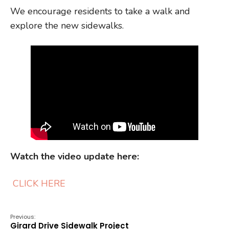
We encourage residents to take a walk and
explore the new sidewalks.
Watch the video update here:
CLICK HERE
Previous:
Girard Drive Sidewalk Project