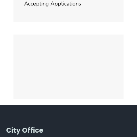
Accepting Applications
City Office