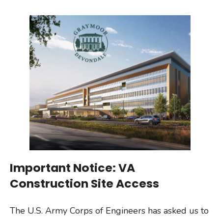
Important Notice: VA
Construction Site Access
The U.S. Army Corps of Engineers has asked us to