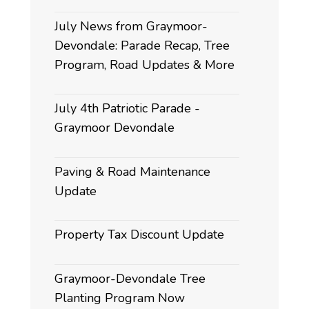
July News from Graymoor-
Devondale: Parade Recap, Tree
Program, Road Updates & More
July 4th Patriotic Parade -
Graymoor Devondale
Paving & Road Maintenance
Update
Property Tax Discount Update
Graymoor-Devondale Tree
Planting Program Now