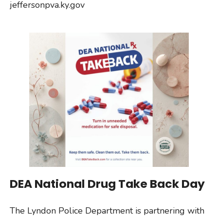
jeffersonpva.ky.gov
DEA National Drug Take Back Day
The Lyndon Police Department is partnering with