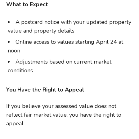
What to Expect
A postcard notice with your updated property
value and property details
Online access to values starting April 24 at
noon
Adjustments based on current market
conditions
You Have the Right to Appeal
If you believe your assessed value does not
reflect fair market value, you have the right to
appeal.