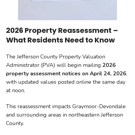
2026 Property Reassessment –
What Residents Need to Know
The Jefferson County Property Valuation
Administrator (PVA) will begin mailing
2026
property assessment notices on April 24, 2026
,
with updated values posted online the same day
at noon.
This reassessment impacts Graymoor-Devondale
and surrounding areas in northeastern Jefferson
County.