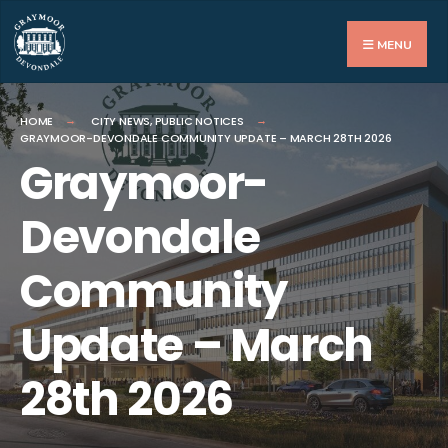
Search
for:
MENU
HOME
CITY NEWS
,
PUBLIC NOTICES
GRAYMOOR-DEVONDALE COMMUNITY UPDATE – MARCH 28TH 2026
Graymoor-
Devondale
Community
Update – March
28th 2026