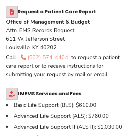
Request a Patient Care Report
Office of Management & Budget
Attn: EMS Records Request
611 W. Jefferson Street
Louisville, KY 40202
Call
(502) 574-4404
to request a patient
care report or to receive instructions for
submitting your request by mail or email..
LMEMS Services and Fees
Basic Life Support (BLS): $610.00
Advanced Life Support (ALS): $760.00
Advanced Life Support II (ALS II): $1,030.00