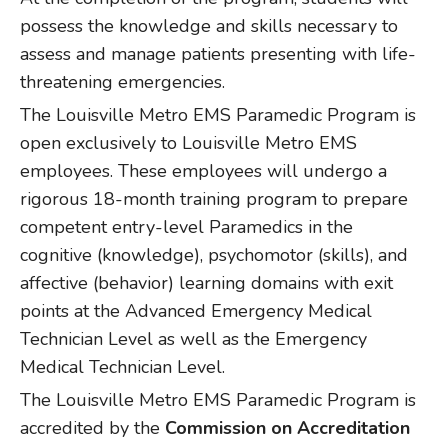
possess the knowledge and skills necessary to
assess and manage patients presenting with life-
threatening emergencies.
The Louisville Metro EMS Paramedic Program is
open exclusively to Louisville Metro EMS
employees. These employees will undergo a
rigorous 18-month training program to prepare
competent entry-level Paramedics in the
cognitive (knowledge), psychomotor (skills), and
affective (behavior) learning domains with exit
points at the Advanced Emergency Medical
Technician Level as well as the Emergency
Medical Technician Level.
The Louisville Metro EMS Paramedic Program is
accredited by the
Commission on Accreditation