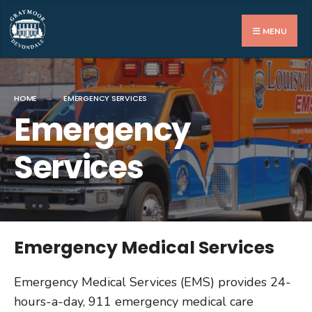
MENU
HOME
EMERGENCY SERVICES
Emergency
Services
Emergency Medical Services
Emergency Medical Services (EMS) provides 24-
hours-a-day, 911 emergency medical care