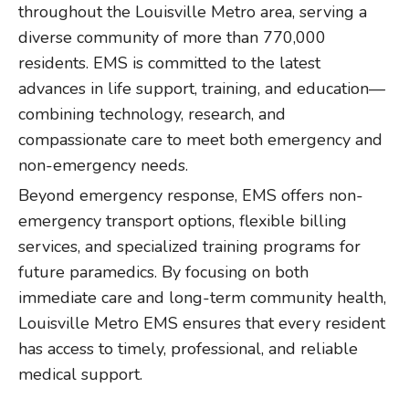
throughout the Louisville Metro area, serving a
diverse community of more than 770,000
residents. EMS is committed to the latest
advances in life support, training, and education—
combining technology, research, and
compassionate care to meet both emergency and
non-emergency needs.
Beyond emergency response, EMS offers non-
emergency transport options, flexible billing
services, and specialized training programs for
future paramedics. By focusing on both
immediate care and long-term community health,
Louisville Metro EMS ensures that every resident
has access to timely, professional, and reliable
medical support.