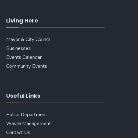
Living Here
Mayor & City Council
Businesses
Events Calendar
Community Events
Useful Links
Police Department
Waste Management
Contact Us