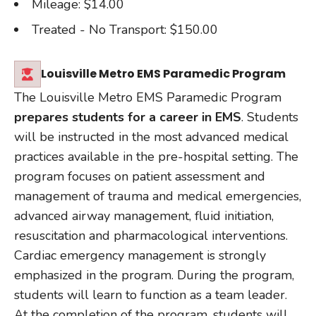
Mileage: $14.00
Treated - No Transport: $150.00
Louisville Metro EMS Paramedic Program
The Louisville Metro EMS Paramedic Program
prepares students for a career in EMS
. Students
will be instructed in the most advanced medical
practices available in the pre-hospital setting. The
program focuses on patient assessment and
management of trauma and medical emergencies,
advanced airway management, fluid initiation,
resuscitation and pharmacological interventions.
Cardiac emergency management is strongly
emphasized in the program. During the program,
students will learn to function as a team leader.
At the completion of the program, students will