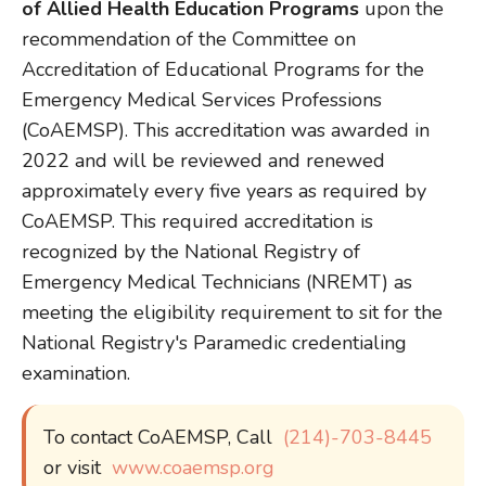
of Allied Health Education Programs
upon the
recommendation of the Committee on
Accreditation of Educational Programs for the
Emergency Medical Services Professions
(CoAEMSP). This accreditation was awarded in
2022 and will be reviewed and renewed
approximately every five years as required by
CoAEMSP. This required accreditation is
recognized by the National Registry of
Emergency Medical Technicians (NREMT) as
meeting the eligibility requirement to sit for the
National Registry's Paramedic credentialing
examination.
To contact CoAEMSP, Call
(214)-703-8445
or visit
www.coaemsp.org