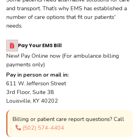
and transport. That’s why EMS has established a
number of care options that fit our patients'
needs.
Pay Your EMS Bill
New! Pay Online now (For ambulance billing
payments only)
Pay in person or mail in:
611 W. Jefferson Street
3rd Floor, Suite 38
Louisville, KY 40202
Billing or patient care report questions? Call
(502) 574-4404