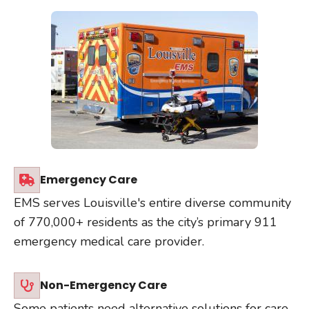
Emergency Care
EMS serves Louisville's entire diverse community
of 770,000+ residents as the city’s primary 911
emergency medical care provider.
Non-Emergency Care
Some patients need alternative solutions for care