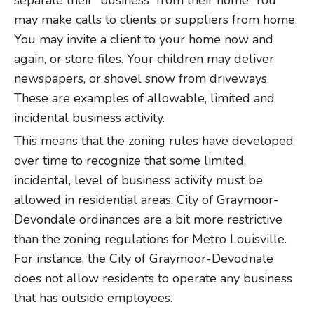
separate their “business” from their home. You
may make calls to clients or suppliers from home.
You may invite a client to your home now and
again, or store files. Your children may deliver
newspapers, or shovel snow from driveways.
These are examples of allowable, limited and
incidental business activity.
This means that the zoning rules have developed
over time to recognize that some limited,
incidental, level of business activity must be
allowed in residential areas. City of Graymoor-
Devondale ordinances are a bit more restrictive
than the zoning regulations for Metro Louisville.
For instance, the City of Graymoor-Devodnale
does not allow residents to operate any business
that has outside employees.