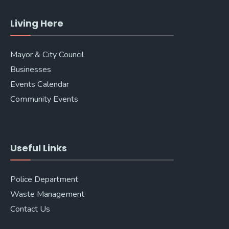
Living Here
Mayor & City Council
Businesses
Events Calendar
Community Events
Useful Links
Police Department
Waste Management
Contact Us