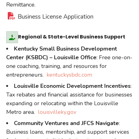
Remittance.
Business License Application
Regional & State-Level Business Support
Kentucky Small Business Development
Center (KSBDC) – Louisville Office
: Free one-on-
one coaching, training, and resources for
entrepreneurs.
kentuckysbdc.com
Louisville Economic Development Incentives
:
Tax rebates and financial assistance for businesses
expanding or relocating within the Louisville
Metro area.
louisvilleky.gov
Community Ventures and JFCS Navigate
:
Business loans, mentorship, and support services