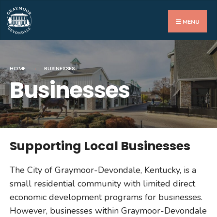
MENU
HOME
BUSINESSES
Businesses
Supporting Local Businesses
The City of Graymoor-Devondale, Kentucky, is a
small residential community with limited direct
economic development programs for businesses.
However, businesses within Graymoor-Devondale