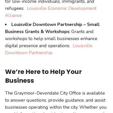
for low-income individuals, immigrants, and
refugees.
Louisville Economic Development
Alliance
Louisville Downtown Partnership – Small
Business Grants & Workshops
: Grants and
workshops to help small businesses enhance
digital presence and operations.
Louisville
Downtown Partnership
We’re Here to Help Your
Business
The Graymoor-Devondale City Office is available
to answer questions, provide guidance, and assist
businesses operating within the city. Whether you