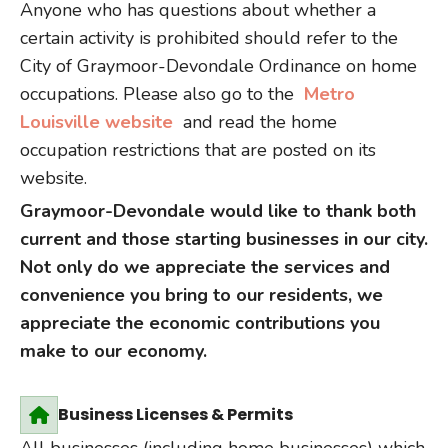
Anyone who has questions about whether a
certain activity is prohibited should refer to the
City of Graymoor-Devondale Ordinance on home
occupations. Please also go to the
Metro
Louisville website
and read the home
occupation restrictions that are posted on its
website.
Graymoor-Devondale would like to thank both
current and those starting businesses in our city.
Not only do we appreciate the services and
convenience you bring to our residents, we
appreciate the economic contributions you
make to our economy.
Business Licenses & Permits