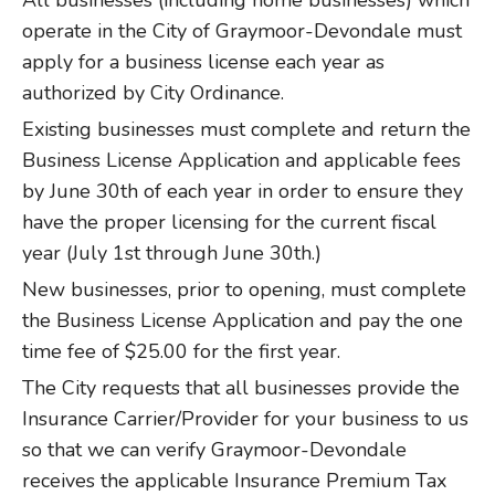
All businesses (including home businesses) which
operate in the City of Graymoor-Devondale must
apply for a business license each year as
authorized by City Ordinance.
Existing businesses must complete and return the
Business License Application and applicable fees
by June 30th of each year in order to ensure they
have the proper licensing for the current fiscal
year (July 1st through June 30th.)
New businesses, prior to opening, must complete
the Business License Application and pay the one
time fee of $25.00 for the first year.
The City requests that all businesses provide the
Insurance Carrier/Provider for your business to us
so that we can verify Graymoor-Devondale
receives the applicable Insurance Premium Tax