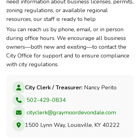
need information about business licenses, permits,
zoning regulations, or available regional
resources, our staff is ready to help
You can reach us by phone, email, or in person
during office hours. We encourage all business
owners—both new and existing—to contact the
City Office for support and to ensure compliance
with city regulations.
City Clerk / Treasurer:
Nancy Perito
502-429-0834
cityclerk@graymoordevondale.com
1500 Lynn Way, Louisville, KY 40222