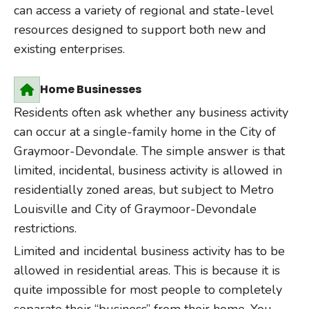
can access a variety of regional and state-level
resources designed to support both new and
existing enterprises.
Home Businesses
Residents often ask whether any business activity
can occur at a single-family home in the City of
Graymoor-Devondale. The simple answer is that
limited, incidental, business activity is allowed in
residentially zoned areas, but subject to Metro
Louisville and City of Graymoor-Devondale
restrictions.
Limited and incidental business activity has to be
allowed in residential areas. This is because it is
quite impossible for most people to completely