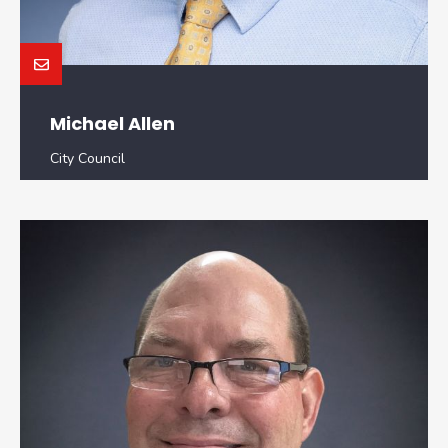
Michael Allen
City Council