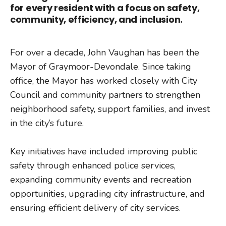
for every resident with a focus on safety,
community, efficiency, and inclusion.
For over a decade, John Vaughan has been the
Mayor of Graymoor-Devondale. Since taking
office, the Mayor has worked closely with City
Council and community partners to strengthen
neighborhood safety, support families, and invest
in the city’s future.
Key initiatives have included improving public
safety through enhanced police services,
expanding community events and recreation
opportunities, upgrading city infrastructure, and
ensuring efficient delivery of city services.