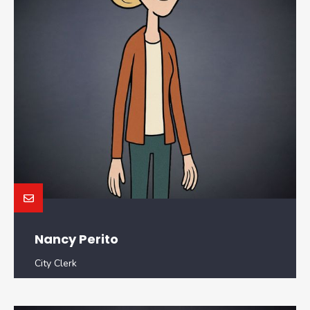
Nancy Perito
City Clerk