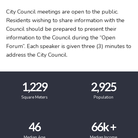
City Council meetings are open to the public.
Residents wishing to share information with the
Council should be prepared to present their
information to the Council during the “Open
Forum”. Each speaker is given three (3) minutes to
address the City Council.
1,229
2,925
Square Meters
Population
46
66
k +
Median Age
Median Income