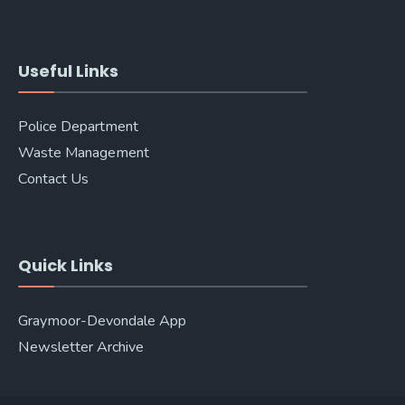
Useful Links
Police Department
Waste Management
Contact Us
Quick Links
Graymoor-Devondale App
Newsletter Archive