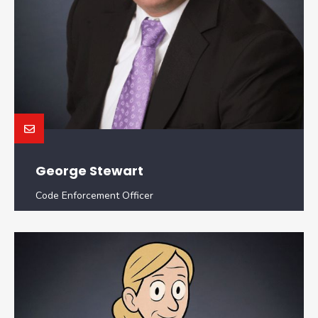
George Stewart
Code Enforcement Officer