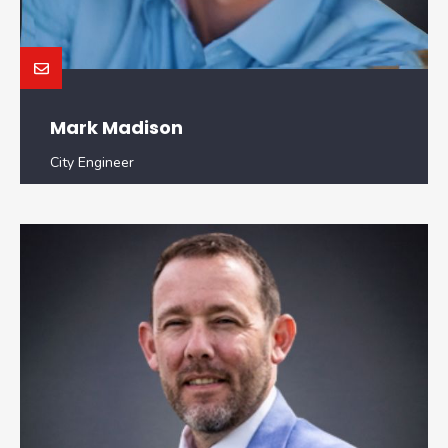
Mark Madison
City Engineer