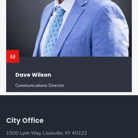
Dave Wilson
Communications Director
City Office
1500 Lynn Way, Louisville, KY 40222