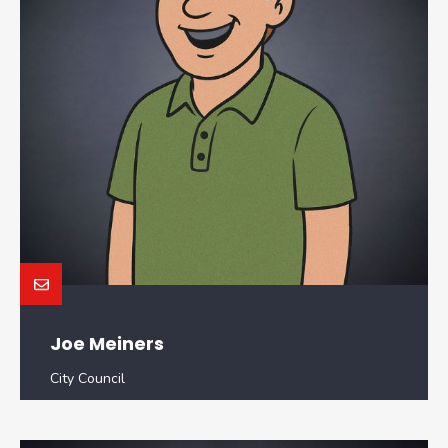
Joe Meiners
City Council