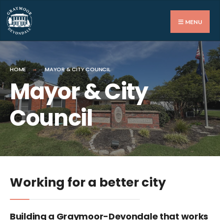
MENU
HOME
MAYOR & CITY COUNCIL
Mayor & City
Council
Working for a better city
Building a Graymoor-Devondale that works