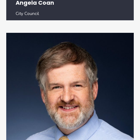
Angela Coan
City Council