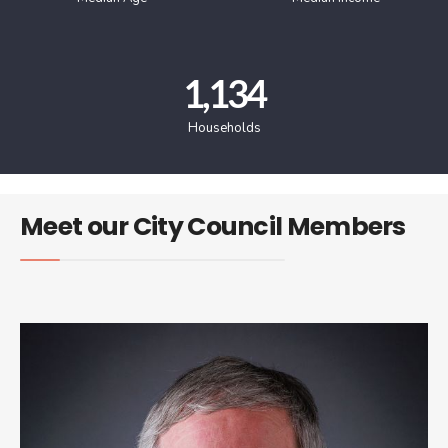
1,134
Households
Meet our City Council Members