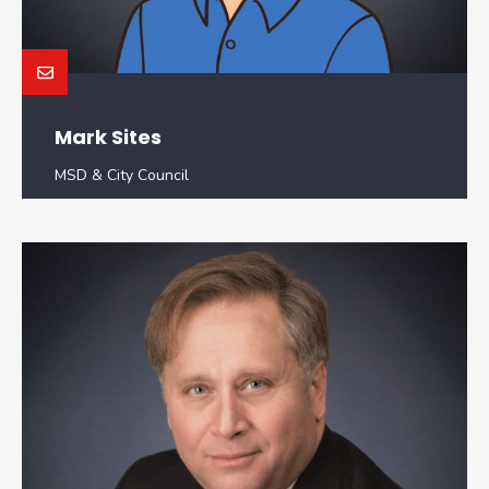
Mark Sites
MSD & City Council