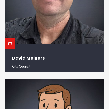
David Meiners
City Council