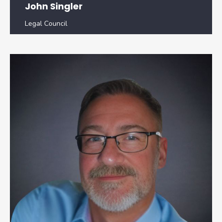
John Singler
Legal Council