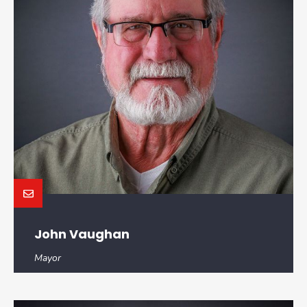
John Vaughan
Mayor