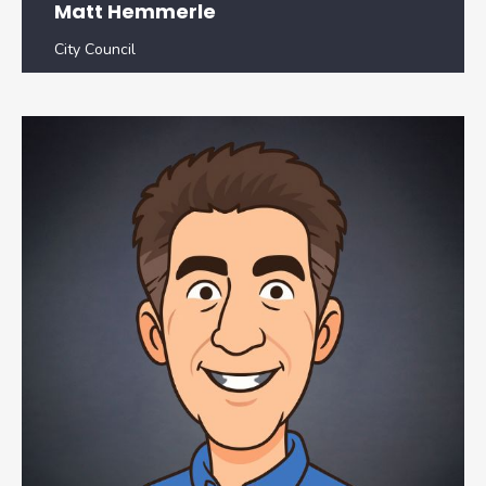
Matt Hemmerle
City Council