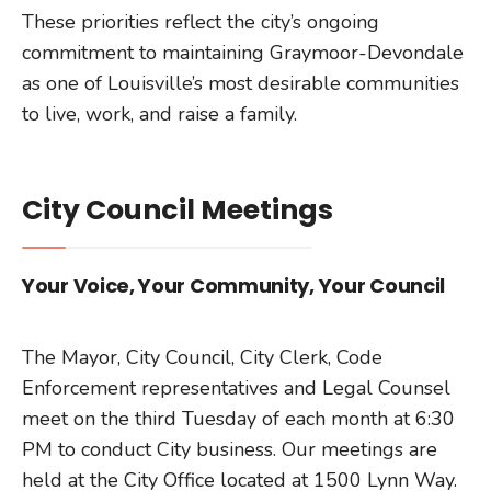
These priorities reflect the city’s ongoing
commitment to maintaining Graymoor-Devondale
as one of Louisville’s most desirable communities
to live, work, and raise a family.
City Council Meetings
Your Voice, Your Community, Your Council
The Mayor, City Council, City Clerk, Code
Enforcement representatives and Legal Counsel
meet on the third Tuesday of each month at 6:30
PM to conduct City business. Our meetings are
held at the City Office located at 1500 Lynn Way.