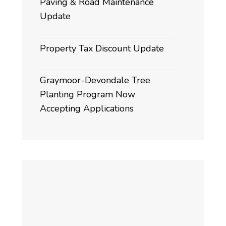
Paving & Road Maintenance
Update
Property Tax Discount Update
Graymoor-Devondale Tree
Planting Program Now
Accepting Applications