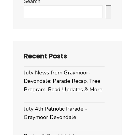
Search
&
Carport
Search
Ordinance
for
2025
Recent Posts
July News from Graymoor-
Devondale: Parade Recap, Tree
Program, Road Updates & More
July 4th Patriotic Parade -
Graymoor Devondale