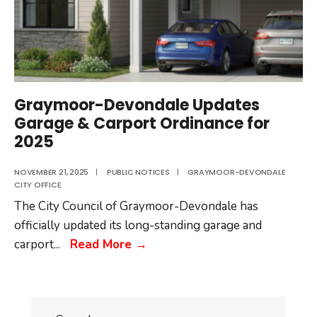
Graymoor-Devondale Updates
Garage & Carport Ordinance for
2025
NOVEMBER 21, 2025
|
PUBLIC NOTICES
|
GRAYMOOR-DEVONDALE
CITY OFFICE
The City Council of Graymoor-Devondale has
officially updated its long-standing garage and
Graymoor-
carport
...
Read More
→
Devondale
Updates
Garage