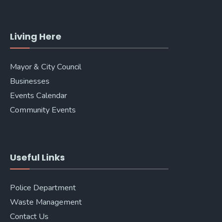
Living Here
Mayor & City Council
Businesses
Events Calendar
Community Events
Useful Links
Police Department
Waste Management
Contact Us