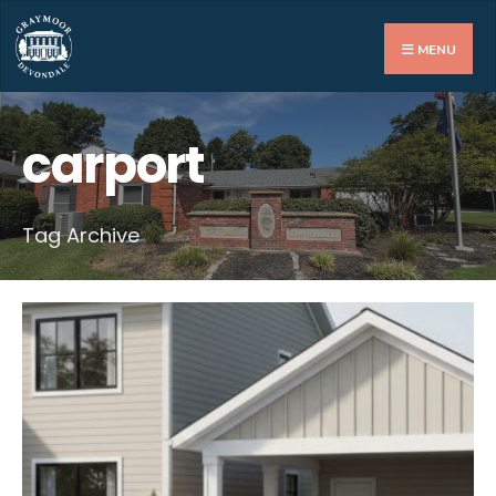
Search
for:
MENU
carport
Tag Archive