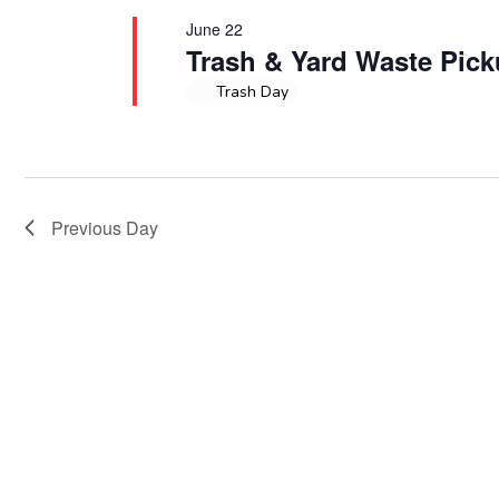
June 22
Trash & Yard Waste Pic
Trash Day
Previous Day