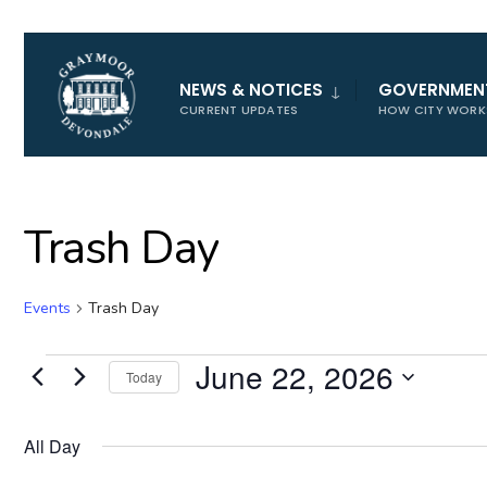
for:
NEWS & NOTICES
GOVERNMEN
CURRENT UPDATES
HOW CITY WORK
Trash Day
Events
Trash Day
Events
June 22, 2026
Today
for
Select
June
date.
All Day
22,
2026