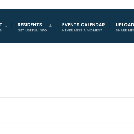
T
RESIDENTS
EVENTS CALENDAR
UPLOA
S
GET USEFUL INFO
NEVER MISS A MOMENT
SHARE ME