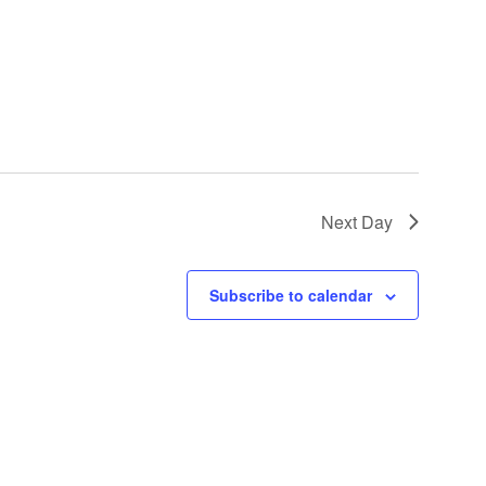
Next Day
Subscribe to calendar