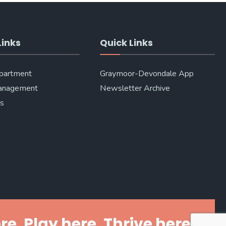
Links
Quick Links
epartment
Graymoor-Devondale App
anagement
Newsletter Archive
Us
re. Play here. Thrive here.