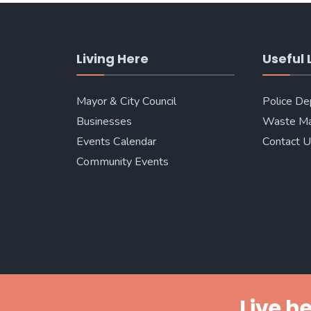
Living Here
Useful 
Mayor & City Council
Police D
Businesses
Waste M
Events Calendar
Contact 
Community Events
Live he