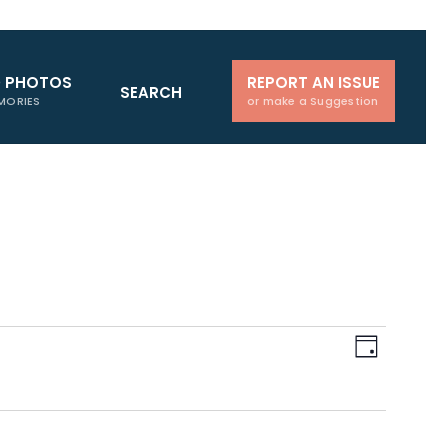
D PHOTOS
REPORT AN ISSUE
SEARCH
MORIES
or make a Suggestion
Views
Event
Day
Navigati
Views
Naviga