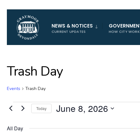
for:
NEWS & NOTICES
GOVERNMEN
CURRENT UPDATES
HOW CITY WORK
Trash Day
Events
Trash Day
Events
June 8, 2026
Today
for
Select
June
date.
All Day
8,
2026