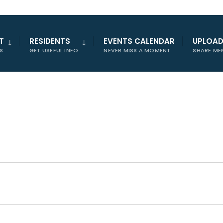
T
RESIDENTS
EVENTS CALENDAR
UPLOA
S
GET USEFUL INFO
NEVER MISS A MOMENT
SHARE ME