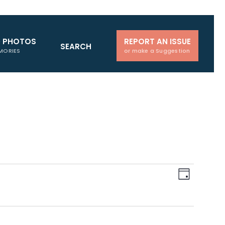
D PHOTOS
REPORT AN ISSUE
SEARCH
MORIES
or make a Suggestion
Views
Event
Day
Navigati
Views
Naviga