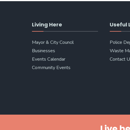
Living Here
Useful 
Mayor & City Council
Police D
Businesses
Waste M
Events Calendar
Contact 
Community Events
Live he