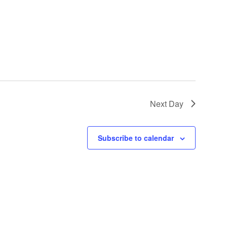
Next Day
Subscribe to calendar