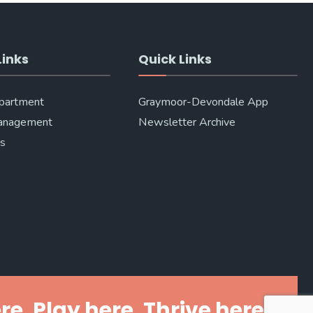
Links
Quick Links
epartment
Graymoor-Devondale App
anagement
Newsletter Archive
Us
re. Play here. Thrive here.