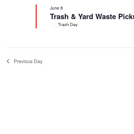
June 8
Trash & Yard Waste Pic
Trash Day
Previous Day