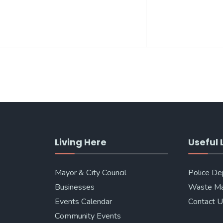
Living Here
Useful 
Mayor & City Council
Police D
Businesses
Waste M
Events Calendar
Contact 
Community Events