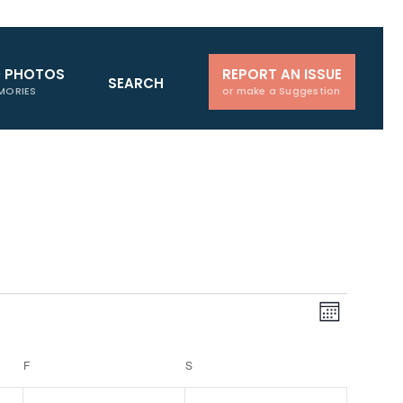
D PHOTOS
REPORT AN ISSUE
SEARCH
MORIES
or make a Suggestion
Views
Event
Month
Navigati
Views
Naviga
F
FRIDAY
S
SATURDAY