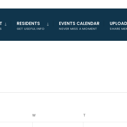
T
RESIDENTS
EVENTS CALENDAR
UPLOA
S
GET USEFUL INFO
NEVER MISS A MOMENT
SHARE ME
W
WEDNESDAY
T
THURSDAY