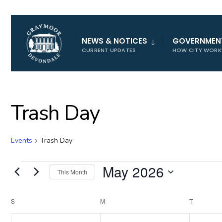
for:
NEWS & NOTICES
GOVERNMEN
CURRENT UPDATES
HOW CITY WORK
Trash Day
Events
Trash Day
Events
May 2026
This Month
Select
date.
Calendar
S
SUNDAY
M
MONDAY
T
TUESDAY
of