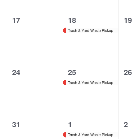
0
1
0
17
18
19
events,
event,
even
Trash & Yard Waste Pickup
0
1
0
24
25
26
events,
event,
even
Trash & Yard Waste Pickup
0
1
0
31
1
2
events,
event,
even
Trash & Yard Waste Pickup