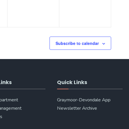
Subscribe to calendar
Links
Quick Links
epartment
Graymoor-Devondale App
anagement
Newsletter Archive
Us