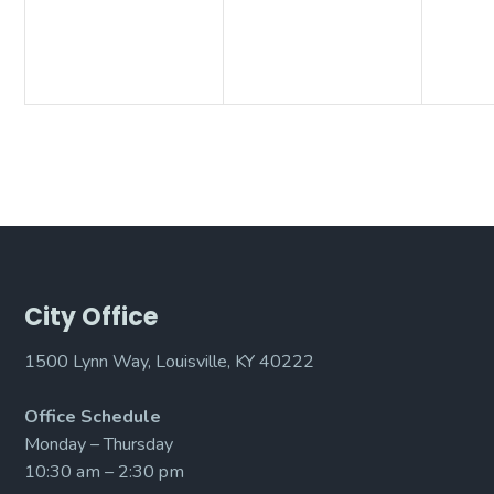
City Office
1500 Lynn Way, Louisville, KY 40222
Office Schedule
Monday – Thursday
10:30 am – 2:30 pm