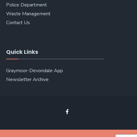
Police Department
Waste Management
Contact Us
Quick Links
Graymoor-Devondale App
Newsletter Archive