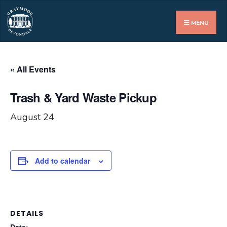
Search
for:
MENU
« All Events
Trash & Yard Waste Pickup
August 24
Add to calendar
DETAILS