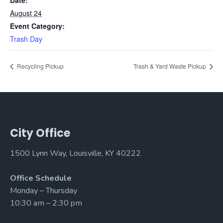
Date:
August 24
Event Category:
Trash Day
Recycling Pickup
Trash & Yard Waste Pickup
City Office
1500 Lynn Way, Louisville, KY 40222
Office Schedule
Monday – Thursday
10:30 am – 2:30 pm