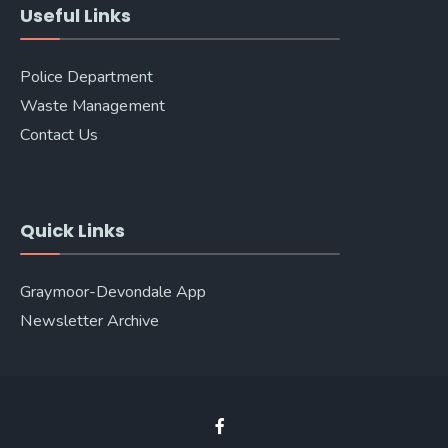
Useful Links
Police Department
Waste Management
Contact Us
Quick Links
Graymoor-Devondale App
Newsletter Archive