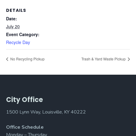
DETAILS
Date:
July 20
Event Category:
Recycle Day
No Recycling Pickup
Trash & Yard Waste Pickup
City Office
1500 Lynn Way, Louisville, KY 40222
Office Schedule
Monday – Thursday