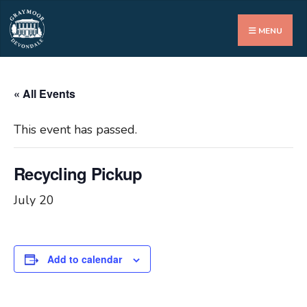
Search
for:
MENU
« All Events
This event has passed.
Recycling Pickup
July 20
Add to calendar