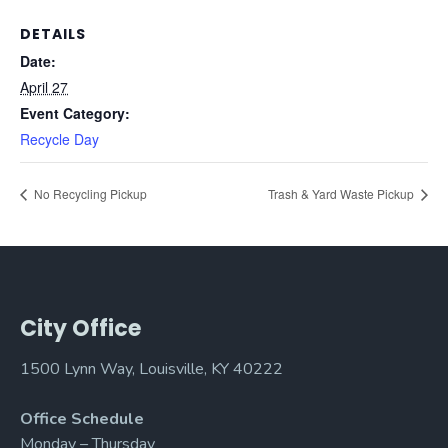
DETAILS
Date:
April 27
Event Category:
Recycle Day
No Recycling Pickup
Trash & Yard Waste Pickup
City Office
1500 Lynn Way, Louisville, KY 40222
Office Schedule
Monday – Thursday