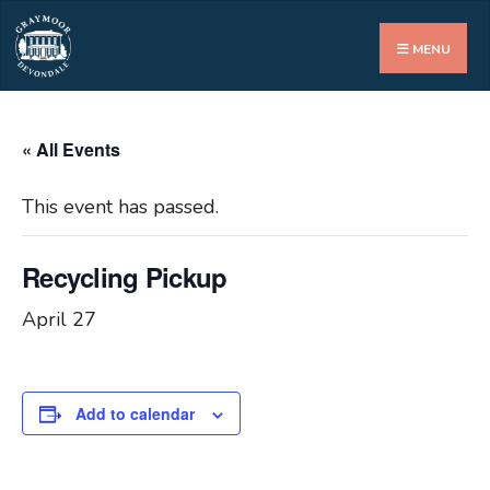
Search
for:
MENU
« All Events
This event has passed.
Recycling Pickup
April 27
Add to calendar