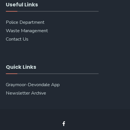
Useful Links
Police Department
Waste Management
Contact Us
Quick Links
Graymoor-Devondale App
Newsletter Archive