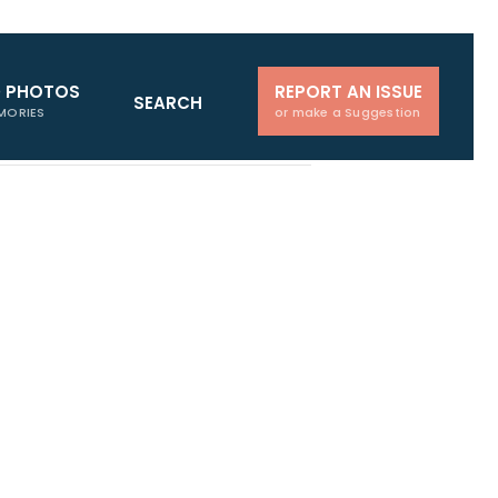
D PHOTOS
REPORT AN ISSUE
SEARCH
MORIES
or make a Suggestion