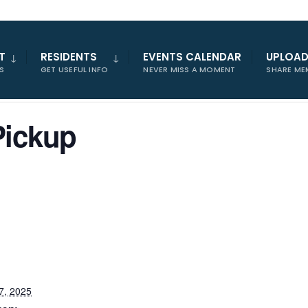
T
RESIDENTS
EVENTS CALENDAR
UPLOA
S
GET USEFUL INFO
NEVER MISS A MOMENT
SHARE ME
Pickup
7, 2025