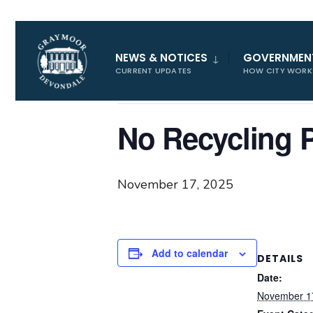
for:
« All Events
NEWS & NOTICES
GOVERNMEN
CURRENT UPDATES
HOW CITY WORK
This event has passed.
No Recycling 
November 17, 2025
Add to calendar
DETAILS
Date:
November 1