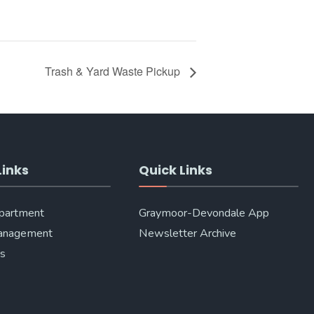
Trash & Yard Waste Pickup
Links
Quick Links
epartment
Graymoor-Devondale App
anagement
Newsletter Archive
Us