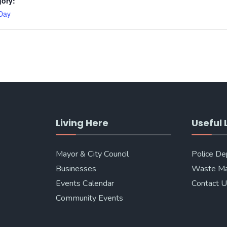
gory:
Day
Living Here
Useful 
Mayor & City Council
Police D
Businesses
Waste M
Events Calendar
Contact 
Community Events