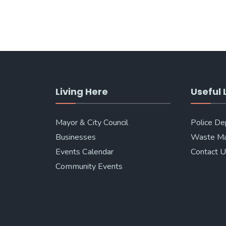
Living Here
Useful 
Mayor & City Council
Police D
Businesses
Waste M
Events Calendar
Contact 
Community Events