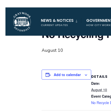
for:
« All Events
NEWS & NOTICES
GOVERNMEN
CURRENT UPDATES
HOW CITY WORK
No Recycling 
August 10
Add to calendar
DETAILS
Date:
August 10
Event Cate
No Recycle 