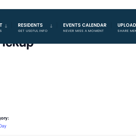
T
RESIDENTS
EVENTS CALENDAR
UPLOA
S
GET USEFUL INFO
NEVER MISS A MOMENT
SHARE ME
Pickup
gory:
Day