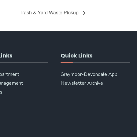
Trash & Yard Waste Pickup
Links
Quick Links
epartment
Graymoor-Devondale App
anagement
Newsletter Archive
Us