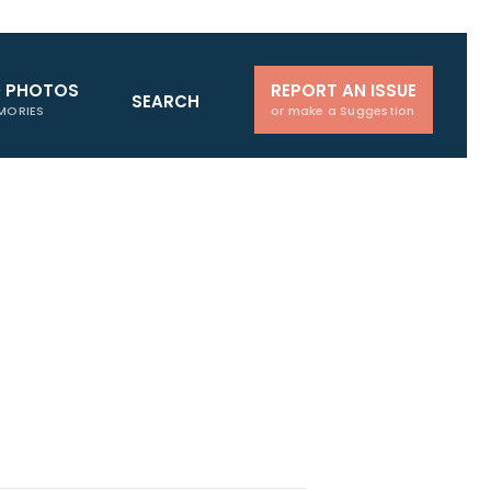
D PHOTOS
REPORT AN ISSUE
SEARCH
MORIES
or make a Suggestion