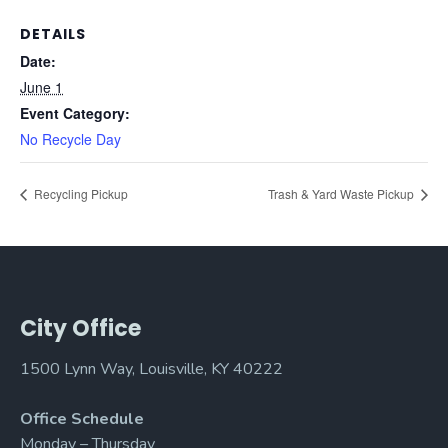
DETAILS
Date:
June 1
Event Category:
No Recycle Day
Recycling Pickup
Trash & Yard Waste Pickup
City Office
1500 Lynn Way, Louisville, KY 40222
Office Schedule
Monday – Thursday