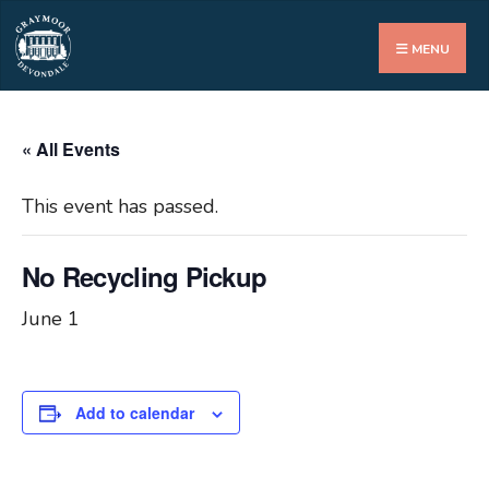
Search
for:
MENU
« All Events
This event has passed.
No Recycling Pickup
June 1
Add to calendar