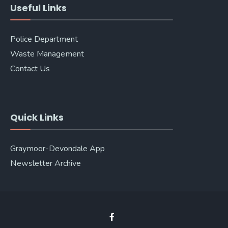
Useful Links
Police Department
Waste Management
Contact Us
Quick Links
Graymoor-Devondale App
Newsletter Archive