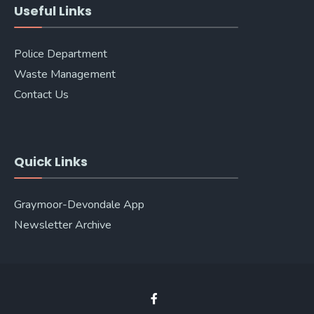
Useful Links
Police Department
Waste Management
Contact Us
Quick Links
Graymoor-Devondale App
Newsletter Archive