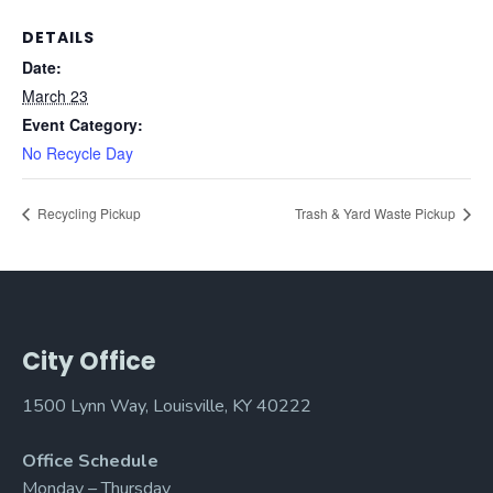
DETAILS
Date:
March 23
Event Category:
No Recycle Day
Recycling Pickup
Trash & Yard Waste Pickup
City Office
1500 Lynn Way, Louisville, KY 40222
Office Schedule
Monday – Thursday