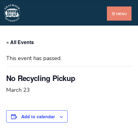
Search
for:
MENU
« All Events
This event has passed.
No Recycling Pickup
March 23
Add to calendar