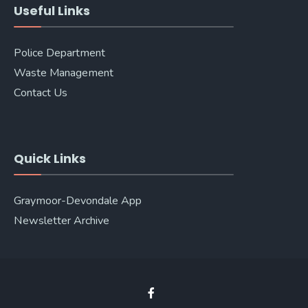
Useful Links
Police Department
Waste Management
Contact Us
Quick Links
Graymoor-Devondale App
Newsletter Archive