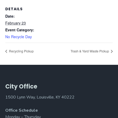
DETAILS
Date:
February 23
Event Category:
No Recycle Day
Recycling Pickup
Trash & Yard Waste Pickup
City Office
1500 Lynn Way, Louisville, KY 40222
Office Schedule
Monday – Thursday