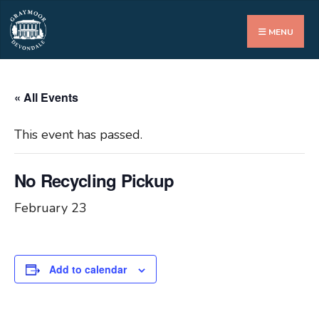
Search
for:
MENU
« All Events
This event has passed.
No Recycling Pickup
February 23
Add to calendar