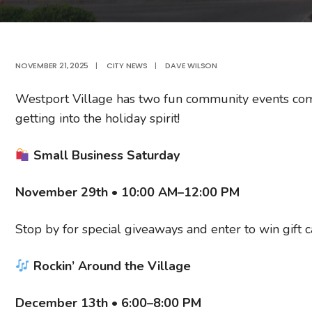
NOVEMBER 21, 2025
|
CITY NEWS
|
DAVE WILSON
Westport Village has two fun community events com
getting into the holiday spirit!
Small Business Saturday
November 29th • 10:00 AM–12:00 PM
Stop by for special giveaways and enter to win gift 
Rockin’ Around the Village
December 13th • 6:00–8:00 PM