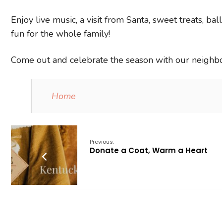
Enjoy live music, a visit from Santa, sweet treats, bal
fun for the whole family!
Come out and celebrate the season with our neighbo
Home
Previous:
Donate a Coat, Warm a Heart