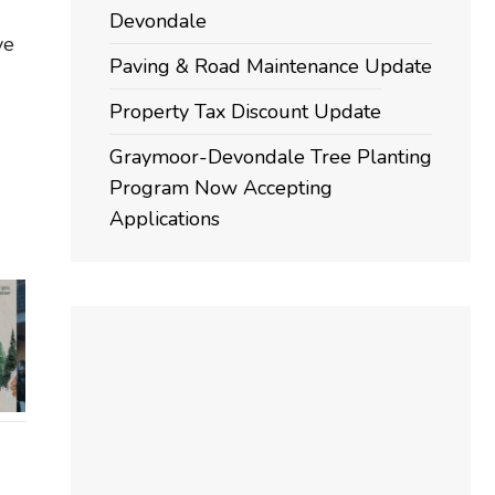
Devondale
ve
Paving & Road Maintenance Update
Property Tax Discount Update
Graymoor-Devondale Tree Planting
Program Now Accepting
Applications