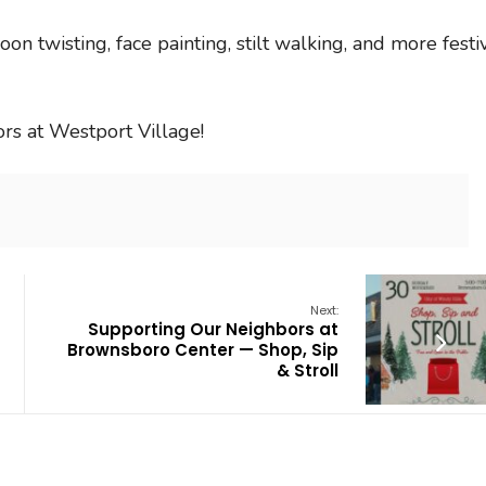
loon twisting, face painting, stilt walking, and more festi
rs at Westport Village!
Next:
Supporting Our Neighbors at
Brownsboro Center — Shop, Sip
& Stroll