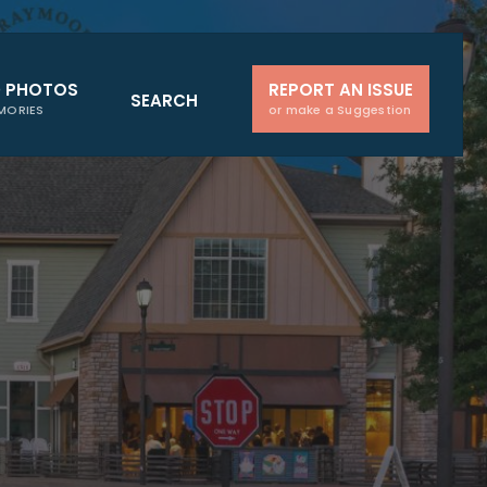
D PHOTOS
REPORT AN ISSUE
SEARCH
MORIES
or make a Suggestion