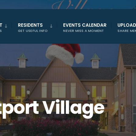
T
RESIDENTS
EVENTS CALENDAR
UPLOA
S
GET USEFUL INFO
NEVER MISS A MOMENT
SHARE ME
port Village