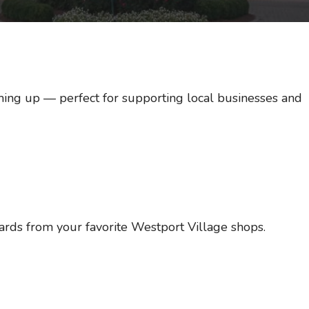
ing up — perfect for supporting local businesses and
cards from your favorite Westport Village shops.