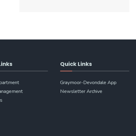
Links
Quick Links
epartment
Graymoor-Devondale App
anagement
Newsletter Archive
Us