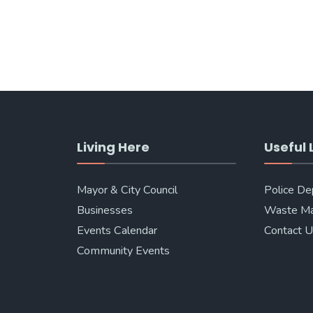
Living Here
Useful 
Mayor & City Council
Police D
Businesses
Waste M
Events Calendar
Contact 
Community Events