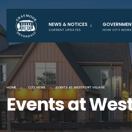
for:
NEWS & NOTICES
GOVERNMEN
CURRENT UPDATES
HOW CITY WORK
HOME
CITY NEWS
EVENTS AT WESTPORT VILLAGE
Events at West