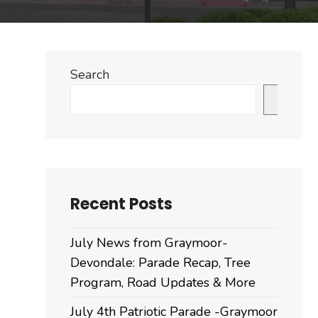
Search
Search
Recent Posts
July News from Graymoor-
Devondale: Parade Recap, Tree
Program, Road Updates & More
July 4th Patriotic Parade -Graymoor